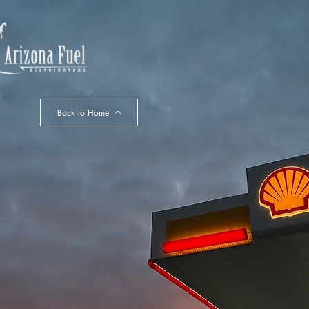
HOME
Back to Home