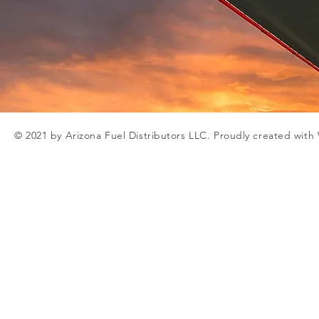
© 2021 by Arizona Fuel Distributors LLC. Proudly created with